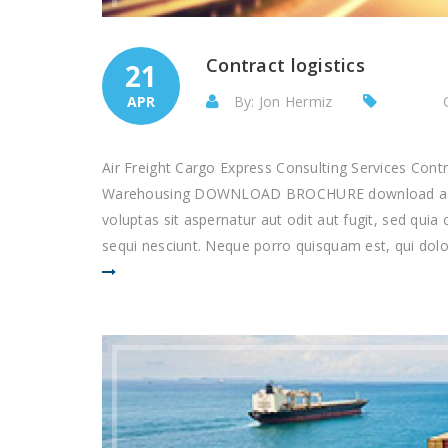
Contract logistics
21
APR
By: Jon Hermiz
Air Freight Cargo Express Consulting Services Con
Warehousing DOWNLOAD BROCHURE download as pd
voluptas sit aspernatur aut odit aut fugit, sed qu
sequi nesciunt. Neque porro quisquam est, qui dolor