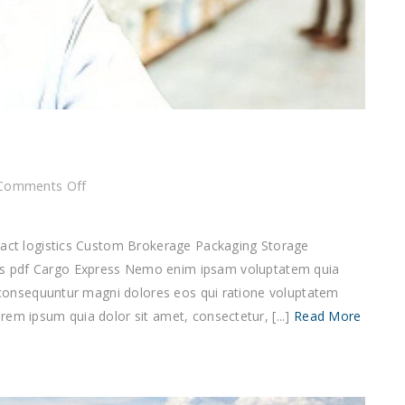
on
Comments Off
Cargo
Express
tract logistics Custom Brokerage Packaging Storage
df Cargo Express Nemo enim ipsam voluptatem quia
ia consequuntur magni dolores eos qui ratione voluptatem
em ipsum quia dolor sit amet, consectetur, [...]
Read More