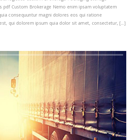
pdf Custom Brokerage Nemo enim ipsam voluptatem
d quia consequuntur magni dolores eos qui ratione
t, qui dolorem ipsum quia dolor sit amet, consectetur, [...]