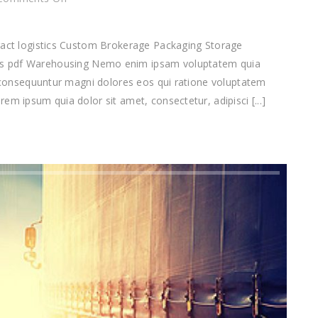
Warehousing
tract logistics Custom Brokerage Packaging Storage
df Warehousing Nemo enim ipsam voluptatem quia
ia consequuntur magni dolores eos qui ratione voluptatem
em ipsum quia dolor sit amet, consectetur, adipisci [...]