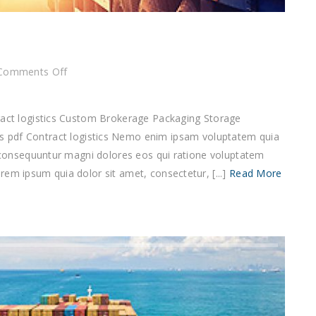
on
Comments Off
Contract
logistics
tract logistics Custom Brokerage Packaging Storage
f Contract logistics Nemo enim ipsam voluptatem quia
ia consequuntur magni dolores eos qui ratione voluptatem
em ipsum quia dolor sit amet, consectetur, [...]
Read More