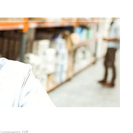
on
Comments Off