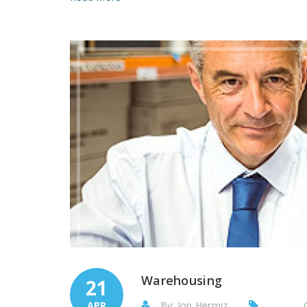
Warehousing
21
APR
By: Jon Hermiz