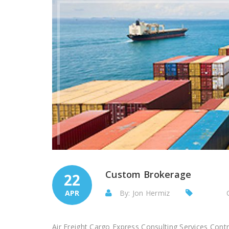
Custom Brokerage
22
APR
By: Jon Hermiz
Air Freight Cargo Express Consulting Services Con