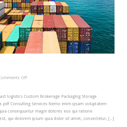
on
Comments Off
Consulting
Services
tract logistics Custom Brokerage Packaging Storage
f Consulting Services Nemo enim ipsam voluptatem
d quia consequuntur magni dolores eos qui ratione
t, qui dolorem ipsum quia dolor sit amet, consectetur, [...]