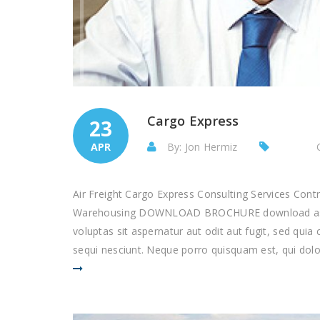
Cargo Express
23
APR
By: Jon Hermiz
Air Freight Cargo Express Consulting Services Con
Warehousing DOWNLOAD BROCHURE download as p
voluptas sit aspernatur aut odit aut fugit, sed qu
sequi nesciunt. Neque porro quisquam est, qui dolor