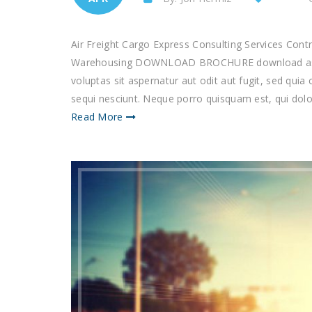
Air Freight Cargo Express Consulting Services Con
Warehousing DOWNLOAD BROCHURE download as p
voluptas sit aspernatur aut odit aut fugit, sed qu
sequi nesciunt. Neque porro quisquam est, qui dolor
Read More