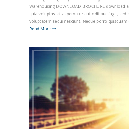
Warehousing DOWNLOAD BROCHURE download as 
quia voluptas sit aspernatur aut odit aut fugit, se
voluptatem sequi nesciunt. Neque porro quisquam es
Read More