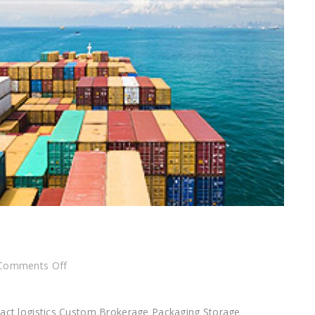
on
Comments Off
Custom
Brokerage
tract logistics Custom Brokerage Packaging Storage